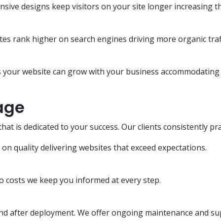
nsive designs keep visitors on your site longer increasing t
es rank higher on search engines driving more organic traff
your website can grow with your business accommodating n
age
 is dedicated to your success. Our clients consistently pra
 quality delivering websites that exceed expectations.
o costs we keep you informed at every step.
end after deployment. We offer ongoing maintenance and su