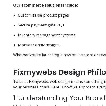
Our ecommerce solutions include:
Customizable product pages
Secure payment gateways
Inventory management systems
Mobile friendly designs
Whether you’re launching a new online store or rev
Fixmywebs Design Phil
To us at Fixmywebs, web design means something mor
your business goals. Here is how we approach every 
1. Understanding Your Brand