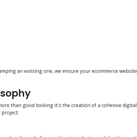
amping an existing one, we ensure your ecommerce website 
osophy
e than good looking it's the creation of a cohesive digita
project: