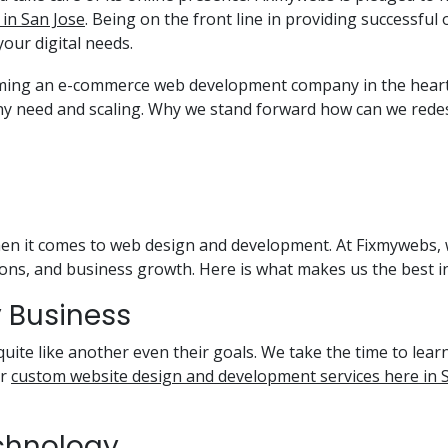
in San Jose
. Being on the front line in providing successf
your digital needs.
oming an e-commerce web development company in the heart 
ny need and scaling. Why we stand forward how can we rede
hen it comes to web design and development. At Fixmywebs, w
ns, and business growth. Here is what makes us the best i
ry Business
quite like another even their goals. We take the time to learn
ur
custom website design and development services here in 
echnology