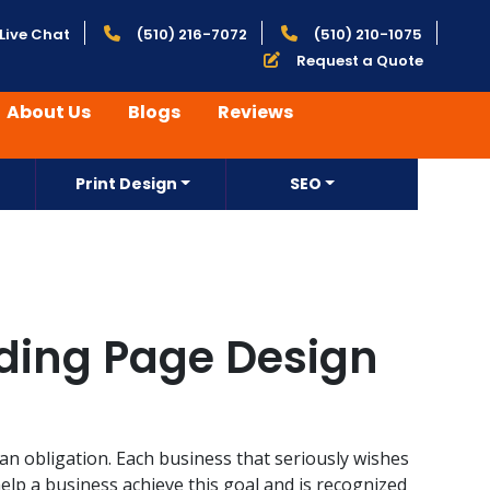
Live Chat
(510) 216-7072
(510) 210-1075
Request a Quote
About Us
Blogs
Reviews
Print Design
SEO
nding Page Design
 an obligation. Each business that seriously wishes
help a business achieve this goal and is recognized