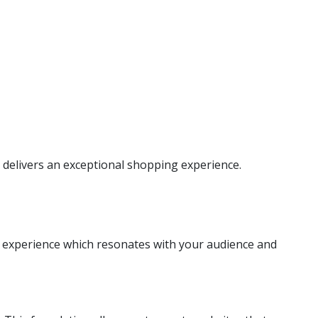
delivers an exceptional shopping experience.
l experience which resonates with your audience and