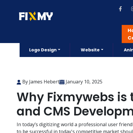
H
C
Logo Design
Website
Ani
By James Hebert
January 10, 2025
Why Fixmywebs is t
and CMS Developme
In today’s digitizing world a professional user frien
to be successful in today's competitive market shoul