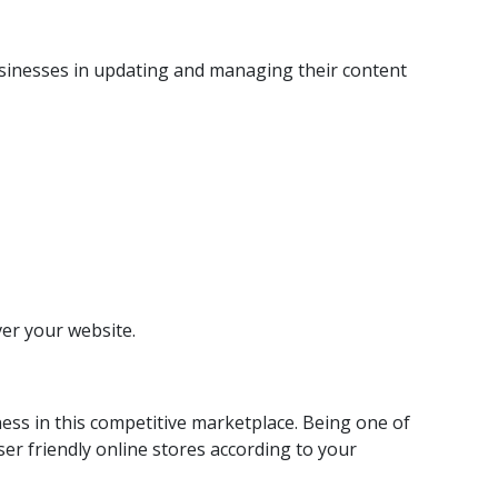
usinesses in updating and managing their content
ver your website.
ess in this competitive marketplace. Being one of
r friendly online stores according to your