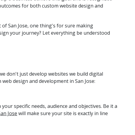
ul outcomes for both custom website design and
of San Jose, one thing's for sure making
sign your journey? Let everything be understood
e don't just develop websites we build digital
n web design and development in San Jose:
 your specific needs, audience and objectives. Be it a
San Jose
will make sure your site is exactly in line