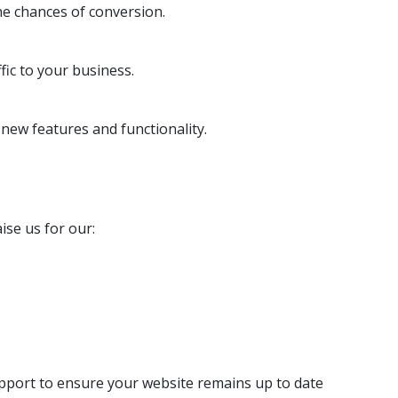
he chances of conversion.
ic to your business.
ew features and functionality.
ise us for our:
pport to ensure your website remains up to date