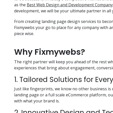
as the
Best Web Design and Development Company 
development, we will be your ultimate partner in all 
From creating landing page design services to bec
Fixmywebs your go to place for any company with a
piece wise.
Why Fixmywebs?
The right partner will keep you ahead of the rest w
experiences that bring about engagement, conversio
1. Tailored Solutions for Eve
Just like fingerprints, we know no other business is 
landing page or a full scale eCommerce platform, o
with what your brand is.
2. Innovative Design and T