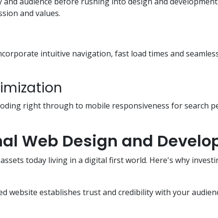
y and audience before rushing into design and development. 
ssion and values.
l incorporate intuitive navigation, fast load times and seamle
imization
 coding right through to mobile responsiveness for search 
onal Web Design and Devel
ssets today living in a digital first world. Here's why inve
ed website establishes trust and credibility with your audien