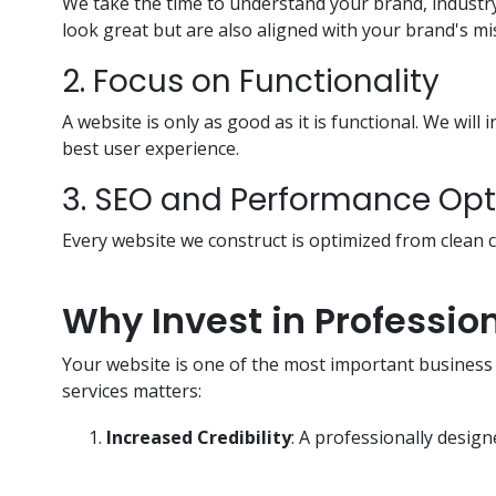
We take the time to understand your brand, industr
look great but are also aligned with your brand's mi
2. Focus on Functionality
A website is only as good as it is functional. We wil
best user experience.
3. SEO and Performance Opt
Every website we construct is optimized from clean
Why Invest in Professi
Your website is one of the most important business a
services matters:
Increased Credibility
: A professionally design