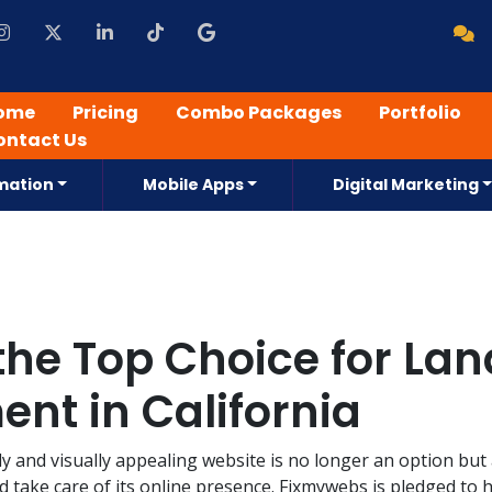
ome
Pricing
Combo Packages
Portfolio
ontact Us
mation
Mobile Apps
Digital Marketing
he Top Choice for La
nt in California
dly and visually appealing website is no longer an option but
d take care of its online presence. Fixmywebs is pledged to 