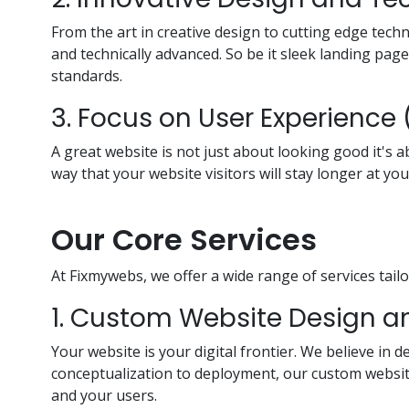
From the art in creative design to cutting edge tec
and technically advanced. So be it sleek landing pag
standards.
3. Focus on User Experience 
A great website is not just about looking good it's a
way that your website visitors will stay longer at you
Our Core Services
At Fixmywebs, we offer a wide range of services tailo
1. Custom Website Design 
Your website is your digital frontier. We believe in
conceptualization to deployment, our custom website
and your users.