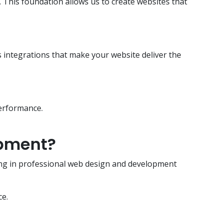
This foundation allows us to create websites that
ss integrations that make your website deliver the
performance.
opment?
sting in professional web design and development
ce.