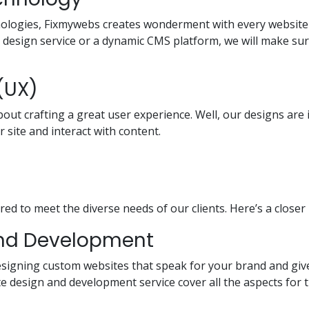
hnologies, Fixmywebs creates wonderment with every website 
e design service or a dynamic CMS platform, we will make sure
(UX)
bout crafting a great user experience. Well, our designs are
r site and interact with content.
red to meet the diverse needs of our clients. Here’s a closer
and Development
 designing custom websites that speak for your brand and gi
 design and development service cover all the aspects for 