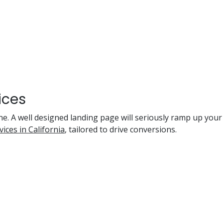
ices
ne. A well designed landing page will seriously ramp up you
ices in California
, tailored to drive conversions.