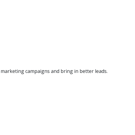
r marketing campaigns and bring in better leads.