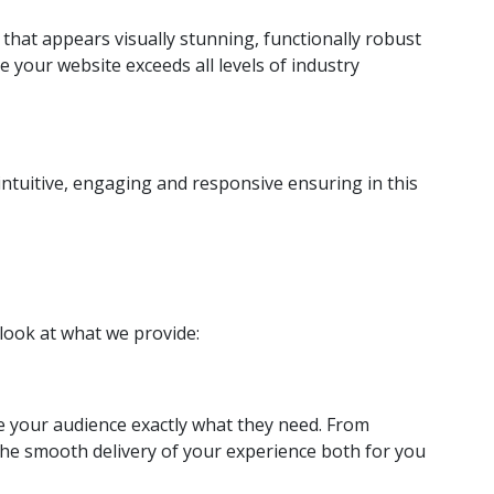
that appears visually stunning, functionally robust
 your website exceeds all levels of industry
 intuitive, engaging and responsive ensuring in this
 look at what we provide:
ve your audience exactly what they need. From
the smooth delivery of your experience both for you