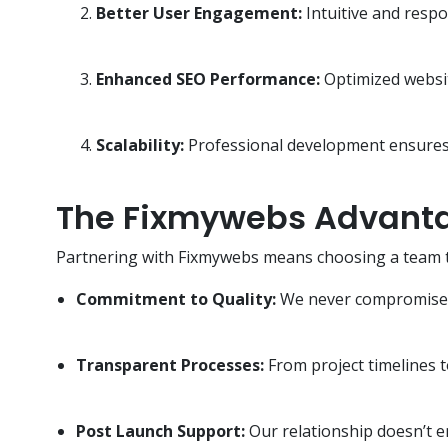
Better User Engagement:
Intuitive and respo
Enhanced SEO Performance:
Optimized websit
Scalability:
Professional development ensures 
The Fixmywebs Advant
Partnering with Fixmywebs means choosing a team that
Commitment to Quality:
We never compromise on
Transparent Processes:
From project timelines t
Post Launch Support:
Our relationship doesn’t 