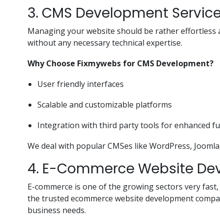
3. CMS Development Servic
Managing your website should be rather effortless 
without any necessary technical expertise.
Why Choose Fixmywebs for CMS Development?
User friendly interfaces
Scalable and customizable platforms
Integration with third party tools for enhanced fu
We deal with popular CMSes like WordPress, Joomla, a
4. E-Commerce Website De
E-commerce is one of the growing sectors very fast,
the trusted ecommerce website development companie
business needs.