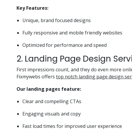
Key Features:
Unique, brand focused designs
Fully responsive and mobile friendly websites
Optimized for performance and speed
2. Landing Page Design Serv
First impressions count, and they do even more onli
Fixmywebs offers
top notch landing page design serv
Our landing pages feature:
Clear and compelling CTAs
Engaging visuals and copy
Fast load times for improved user experience