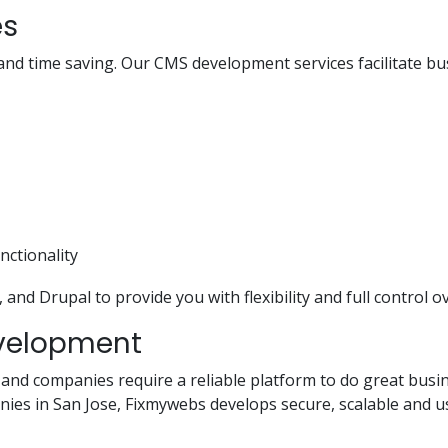
es
and time saving. Our CMS development services facilitate b
nctionality
nd Drupal to provide you with flexibility and full control o
velopment
 and companies require a reliable platform to do great busin
s in San Jose, Fixmywebs develops secure, scalable and use