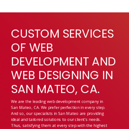
CUSTOM SERVICES
OF WEB
DEVELOPMENT AND
WEB DESIGNING IN
SAN MATEO, CA.
We are the leading web development company in
San Mateo, CA. We prefer perfection in every step.
And so, our specialists in San Mateo are providing
ideal and tailored solutions to our client's needs.
Thus, satisfying them at every step with the highest