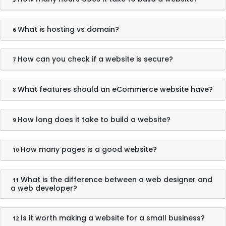
What is hosting vs domain?
6
How can you check if a website is secure?
7
What features should an eCommerce website have?
8
How long does it take to build a website?
9
How many pages is a good website?
10
What is the difference between a web designer and
11
a web developer?
Is it worth making a website for a small business?
12