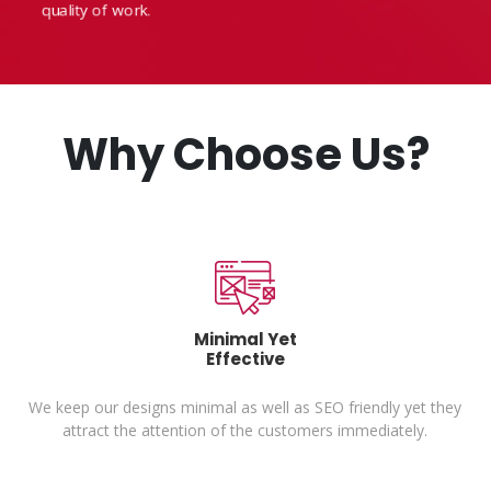
quality of work.
Why Choose Us?
Minimal Yet
Effective
ue
We keep our designs minimal as well as SEO friendly yet they
attract the attention of the customers immediately.