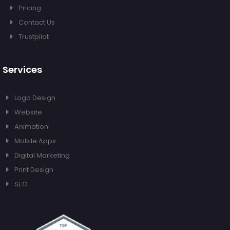
Pricing
Contact Us
Trustpilot
Services
Logo Design
Website
Animation
Mobile Apps
Digital Marketing
Print Design
SEO