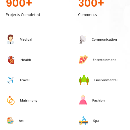
900+
300+
Projects Completed
Comments
Medical
Communication
Health
Entertainment
Travel
Environmental
Matrimony
Fashion
Art
Spa