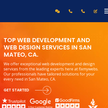
TOP WEB DEVELOPMENT AND
WEB DESIGN SERVICES IN SAN
MATEO, CA.
We offer exceptional web development and design
services from the leading experts here at fixmywebs.
Our professionals have tailored solutions for your
every need in San Mateo, CA.
GET STARTED