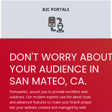
B2C PORTALS
DON'T WORRY ABOU
YOUR AUDIENCE IN
SAN MATEO, CA.
Fixmywebs, assure you to provide excellent web
solutions. Our modern experts use the latest tools
and advanced features to make your brand unique.
Get your website created and managed by web