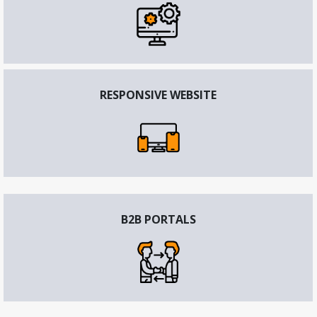
RESPONSIVE WEBSITE
B2B PORTALS