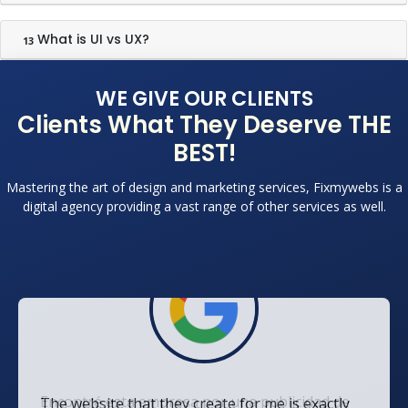
What is UI vs UX?
13
WE GIVE OUR CLIENTS
Clients What They Deserve THE
BEST!
Mastering the art of design and marketing services, Fixmywebs is a
digital agency providing a vast range of other services as well.
The website that they create for me is exactly