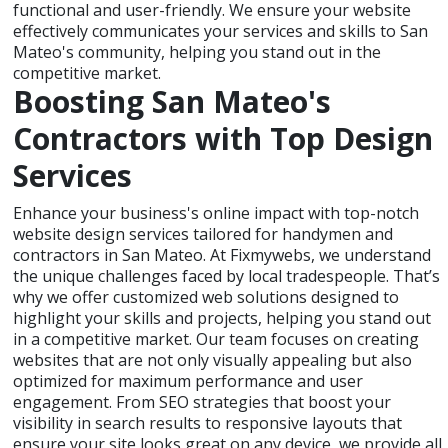
functional and user-friendly. We ensure your website
effectively communicates your services and skills to San
Mateo's community, helping you stand out in the
competitive market.
Boosting San Mateo's
Contractors with Top Design
Services
Enhance your business's online impact with top-notch
website design services tailored for handymen and
contractors in San Mateo. At Fixmywebs, we understand
the unique challenges faced by local tradespeople. That’s
why we offer customized web solutions designed to
highlight your skills and projects, helping you stand out
in a competitive market. Our team focuses on creating
websites that are not only visually appealing but also
optimized for maximum performance and user
engagement. From SEO strategies that boost your
visibility in search results to responsive layouts that
ensure your site looks great on any device, we provide all