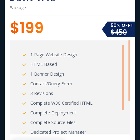
Package
$199
50% OFF !
$450
1 Page Website Design
HTML Based
1 Banner Design
Contact/Query Form
3 Revisions
Complete W3C Certified HTML
Complete Deployment
Complete Source Files
Dedicated Project Manager