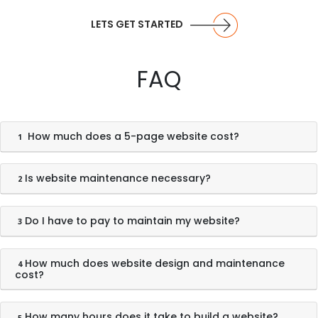
LETS GET STARTED
FAQ
How much does a 5-page website cost?
1
Is website maintenance necessary?
2
Do I have to pay to maintain my website?
3
How much does website design and maintenance
4
cost?
How many hours does it take to build a website?
5