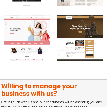
Willing to manage your
business with us?
Get in touch with us and our consultants will be assisting you any
minute now with all the online solutions under one roof.