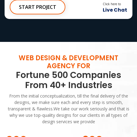
100% Ownership Rights
Click here to
START PROJECT
Live Chat
100% Satisfaction Guarantee
100% Money Back Guarantee
*NO MONTHLY OR ANY HIDDEN FEE*
WEB DESIGN & DEVELOPMENT
AGENCY FOR
Fortune 500 Companies
From 40+ Industries
From the initial conceptualization, till the final delivery of the
designs, we make sure each and every step is smooth,
transparent & flawless.We take our work seriously and that is
why we use top-quality designs for our clients in all types of
design services we provide