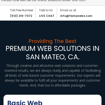
Toll Free Number
Talk to Us
Email us at
(510) 216-7072
LIVE CHAT
info@fixmywebs.com
Providing The Best
PREMIUM WEB SOLUTIONS IN
SAN MATEO, CA.
Through creative and attractive web solutions and customer-
oriented results, we are always ready and capable of facilitating
all kinds of web-based customer requirements. Our experts will
always be available to fulfil all your requirements and customer
needs. And, that too in affordable packages.
Basic Web