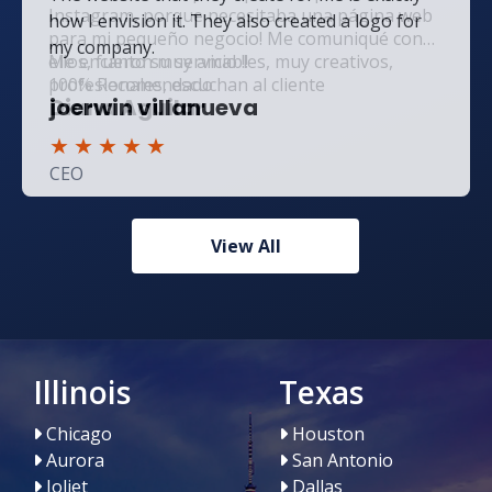
how I envision it. They also created a logo for
my company.
joerwin villanueva
★
★
★
★
★
CEO
View All
Illinois
Texas
Chicago
Houston
Aurora
San Antonio
Joliet
Dallas