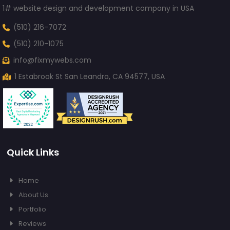
1# website design and development company in USA
(510) 216-7072
(510) 210-1075
info@fixmywebs.com
1 Estabrook St San Leandro, CA 94577, USA
Quick Links
Home
About Us
Portfolio
Reviews