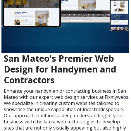
San Mateo's Premier Web
Design for Handymen and
Contractors
Enhance your handyman or contracting business in San
Mateo with our expert web design services at Fixmywebs.
We specialize in creating custom websites tailored to
showcase the unique capabilities of local tradespeople.
Our approach combines a deep understanding of your
business with the latest web technologies to develop
sites that are not only visually appealing but also highly