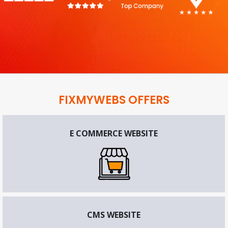
FIXMYWEBS OFFERS
E COMMERCE WEBSITE
CMS WEBSITE