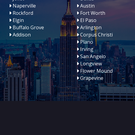
Naperville
Austin
Rockford
Fort Worth
Elgin
El Paso
Buffalo Grove
Arlington
Addison
Corpus Christi
Plano
Irving
San Angelo
Longview
Flower Mound
Grapevine