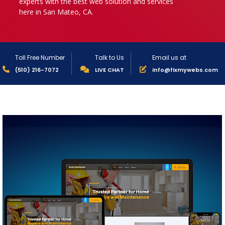
experts with the best web solution and services
here in San Mateo, CA.
Toll Free Number
Talk to Us
Email us at
(510) 216-7072
LIVE CHAT
info@fixmywebs.com