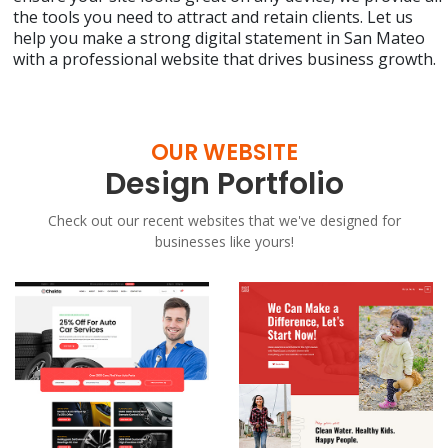
the tools you need to attract and retain clients. Let us
help you make a strong digital statement in San Mateo
with a professional website that drives business growth.
OUR WEBSITE
Design Portfolio
Check out our recent websites that we've designed for
businesses like yours!