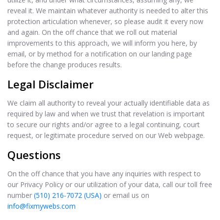
reveal it. We maintain whatever authority is needed to alter this
protection articulation whenever, so please audit it every now
and again. On the off chance that we roll out material
improvements to this approach, we will inform you here, by
email, or by method for a notification on our landing page
before the change produces results.
Legal Disclaimer
We claim all authority to reveal your actually identifiable data as
required by law and when we trust that revelation is important
to secure our rights and/or agree to a legal continuing, court
request, or legitimate procedure served on our Web webpage.
Questions
On the off chance that you have any inquiries with respect to
our Privacy Policy or our utilization of your data, call our toll free
number
(510) 216-7072 (USA)
or email us on
info@fixmywebs.com