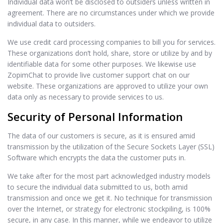
Individual data won’t be disclosed to outsiders unless written in
agreement. There are no circumstances under which we provide
individual data to outsiders.
We use credit card processing companies to bill you for services.
These organizations don’t hold, share, store or utilize by and by
identifiable data for some other purposes. We likewise use
ZopimChat to provide live customer support chat on our
website. These organizations are approved to utilize your own
data only as necessary to provide services to us.
Security of Personal Information
The data of our customers is secure, as it is ensured amid
transmission by the utilization of the Secure Sockets Layer (SSL)
Software which encrypts the data the customer puts in.
We take after for the most part acknowledged industry models
to secure the individual data submitted to us, both amid
transmission and once we get it. No technique for transmission
over the Internet, or strategy for electronic stockpiling, is 100%
secure, in any case. In this manner, while we endeavor to utilize