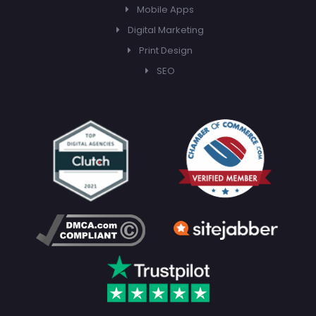
Mobile Apps
Digital Marketing
Print Design
SEO