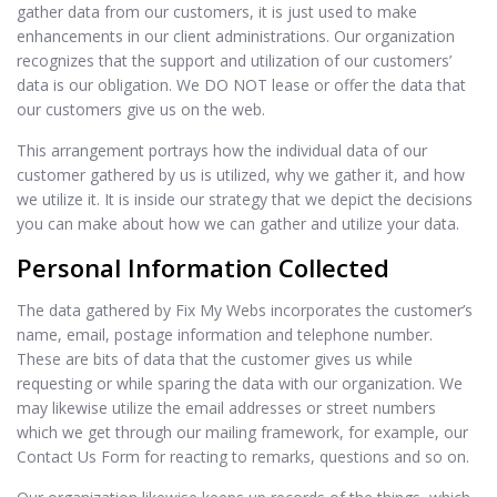
gather data from our customers, it is just used to make
enhancements in our client administrations. Our organization
recognizes that the support and utilization of our customers’
data is our obligation. We DO NOT lease or offer the data that
our customers give us on the web.
This arrangement portrays how the individual data of our
customer gathered by us is utilized, why we gather it, and how
we utilize it. It is inside our strategy that we depict the decisions
you can make about how we can gather and utilize your data.
Personal Information Collected
The data gathered by Fix My Webs incorporates the customer’s
name, email, postage information and telephone number.
These are bits of data that the customer gives us while
requesting or while sparing the data with our organization. We
may likewise utilize the email addresses or street numbers
which we get through our mailing framework, for example, our
Contact Us Form for reacting to remarks, questions and so on.