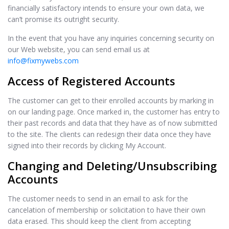
financially satisfactory intends to ensure your own data, we
can’t promise its outright security.
In the event that you have any inquiries concerning security on
our Web website, you can send email us at
info@fixmywebs.com
Access of Registered Accounts
The customer can get to their enrolled accounts by marking in
on our landing page. Once marked in, the customer has entry to
their past records and data that they have as of now submitted
to the site. The clients can redesign their data once they have
signed into their records by clicking My Account.
Changing and Deleting/Unsubscribing
Accounts
The customer needs to send in an email to ask for the
cancelation of membership or solicitation to have their own
data erased. This should keep the client from accepting