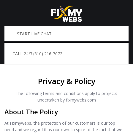
START LIVE CHAT
CALL 24/7:
(510) 216-7072
Privacy & Policy
The following terms and conditions apply to projects
undertaken by fixmywebs.com
About The Policy
At Fixmywebs, the protection of our customers is our top
need and we regard it as our own. In spite of the fact that we