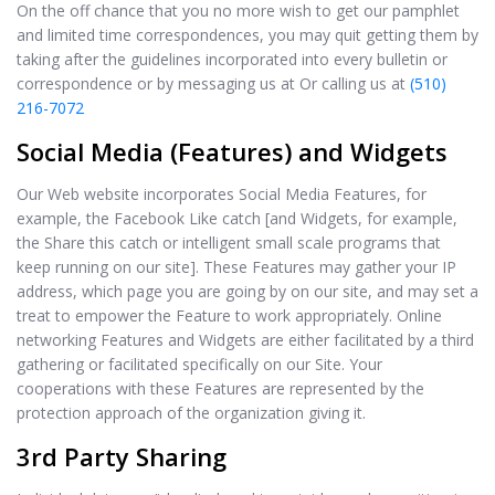
On the off chance that you no more wish to get our pamphlet
and limited time correspondences, you may quit getting them by
taking after the guidelines incorporated into every bulletin or
correspondence or by messaging us at Or calling us at
(510)
216-7072
Social Media (Features) and Widgets
Our Web website incorporates Social Media Features, for
example, the Facebook Like catch [and Widgets, for example,
the Share this catch or intelligent small scale programs that
keep running on our site]. These Features may gather your IP
address, which page you are going by on our site, and may set a
treat to empower the Feature to work appropriately. Online
networking Features and Widgets are either facilitated by a third
gathering or facilitated specifically on our Site. Your
cooperations with these Features are represented by the
protection approach of the organization giving it.
3rd Party Sharing