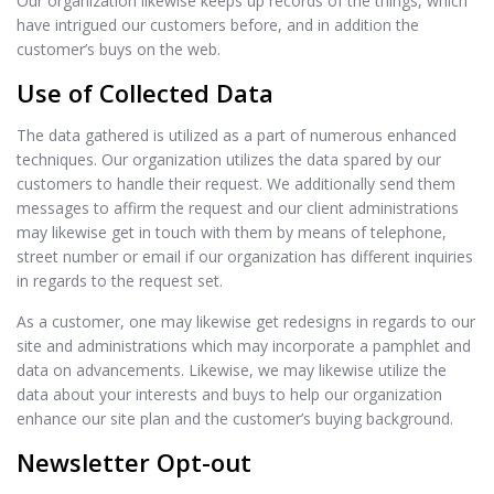
Our organization likewise keeps up records of the things, which
have intrigued our customers before, and in addition the
customer’s buys on the web.
Use of Collected Data
The data gathered is utilized as a part of numerous enhanced
techniques. Our organization utilizes the data spared by our
customers to handle their request. We additionally send them
messages to affirm the request and our client administrations
may likewise get in touch with them by means of telephone,
street number or email if our organization has different inquiries
in regards to the request set.
As a customer, one may likewise get redesigns in regards to our
site and administrations which may incorporate a pamphlet and
data on advancements. Likewise, we may likewise utilize the
data about your interests and buys to help our organization
enhance our site plan and the customer’s buying background.
Newsletter Opt-out