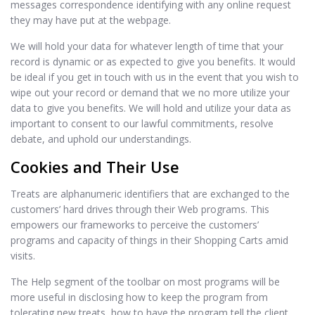
messages correspondence identifying with any online request
they may have put at the webpage.
We will hold your data for whatever length of time that your
record is dynamic or as expected to give you benefits. It would
be ideal if you get in touch with us in the event that you wish to
wipe out your record or demand that we no more utilize your
data to give you benefits. We will hold and utilize your data as
important to consent to our lawful commitments, resolve
debate, and uphold our understandings.
Cookies and Their Use
Treats are alphanumeric identifiers that are exchanged to the
customers’ hard drives through their Web programs. This
empowers our frameworks to perceive the customers’
programs and capacity of things in their Shopping Carts amid
visits.
The Help segment of the toolbar on most programs will be
more useful in disclosing how to keep the program from
tolerating new treats, how to have the program tell the client