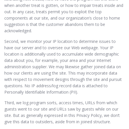
when another treat is gotten, or how to impair treats inside and
out. In any case, treats permit you to exploit the top
components at our site, and our organization’s close to home
suggestion is that the customer abandons them to be
acknowledged.
Second, we monitor your IP location to determine issues to
have our server and to oversee our Web webpage. Your IP
location is additionally used to accumulate wide demographic
data about you, for example, your area and your Internet
administration supplier. We may likewise gather joined data on
how our clients are using the site. This may incorporate data
with respect to movement designs through the site and pursuit
questions. No IP address/log record data is attached to
Personally Identifiable Information (PII).
Third, we log program sorts, access times, URLs from which
guests went to our site and URLs saw by guests while on our
site. But as generally expressed in this Privacy Policy, we don’t
give this data to outsiders, aside from in joined structure.