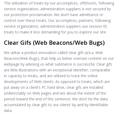
The utilization of treats by our accomplices, offshoots, following
service organization, administration suppliers is not secured by
our protection proclamation. We don’t have admittance or
control over these treats. Our accomplices, partners, following
service organization, administration suppliers use session ID
treats to make it less demanding for you to explore our site.
Clear Gifs (Web Beacons/Web Bugs)
We utilize a product innovation called clear gifs (a.k.a. Web
Beacons/Web Bugs), that help us better oversee content on our
webpage by advising us what substance is successful. Clear gifs
are little illustrations with an exceptional identifier, comparable
in capacity to treats, and are utilized to track the online
developments of Web clients. As opposed to treats, which are
put away on a client’s PC hard drive, clear gifs are installed
undetectably on Web pages and are about the extent of the
period toward the end of this sentence. We don’t tie the data
accumulated by clear gifs to our clients’ by and by identifiable
data.