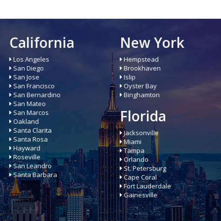
New York
Illinois
Hempstead
Chicago
Brookhaven
Aurora
Islip
Joliet
Oyster Bay
Naperville
Binghamton
Rockford
Elgin
Florida
Buffalo Grove
Addison
Jacksonville
Miami
Tampa
Orlando
St. Petersburg
Cape Coral
Fort Lauderdale
Gainesville