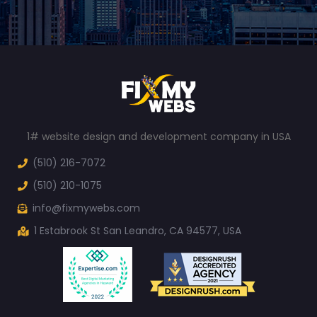
1# website design and development company in USA
(510) 216-7072
(510) 210-1075
info@fixmywebs.com
1 Estabrook St San Leandro, CA 94577, USA