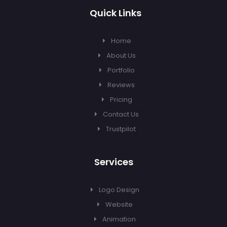
Quick Links
Home
About Us
Portfolio
Reviews
Pricing
Contact Us
Trustpilot
Services
Logo Design
Website
Animation