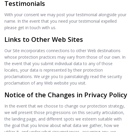
Testimonials
With your consent we may post your testimonial alongside your
name. In the event that you need your testimonial expelled
please get in touch with us.
Links to Other Web Sites
Our Site incorporates connections to other Web destinations
whose protection practices may vary from those of our own. In
the event that you submit individual data to any of those
locales, your data is represented by their protection
proclamations. We urge you to painstakingly read the security
proclamation of any Web website you visit.
Notice of the Changes in Privacy Policy
In the event that we choose to change our protection strategy,
we will present those progressions on this security articulation,
the landing page, and different spots we esteem suitable with
the goal that you know about what data we gather, how we
utilize it, and under what circumstances, assuming any, we